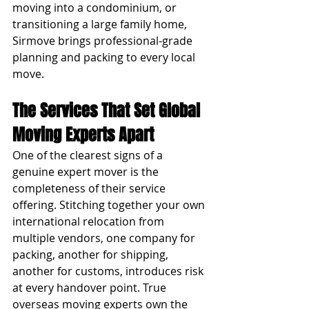
moving into a condominium, or 
transitioning a large family home, 
Sirmove brings professional-grade 
planning and packing to every local 
move.
The Services That Set Global 
Moving Experts Apart
One of the clearest signs of a 
genuine expert mover is the 
completeness of their service 
offering. Stitching together your own 
international relocation from 
multiple vendors, one company for 
packing, another for shipping, 
another for customs, introduces risk 
at every handover point. True 
overseas moving experts own the 