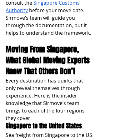
consult the 
Singapore Customs 
Authority
 before your move date. 
Sirmove’s team will guide you 
through the documentation, but it 
helps to understand the framework.
Moving From Singapore, 
What Global Moving Experts 
Know That Others Don’t
Every destination has quirks that 
only reveal themselves through 
experience. Here is the insider 
knowledge that Sirmove’s team 
brings to each of the four regions 
they cover.
Singapore to the United States
Sea freight from Singapore to the US 