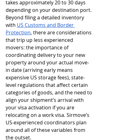
takes approximately 20 to 30 days 
depending on your destination port. 
Beyond filing a detailed inventory 
with 
US Customs and Border 
Protection
, there are considerations 
that trip up less experienced 
movers: the importance of 
coordinating delivery to your new 
property around your actual move-
in date (arriving early means 
expensive US storage fees), state-
level regulations that affect certain 
categories of goods, and the need to 
align your shipment’s arrival with 
your visa activation if you are 
relocating on a work visa. Sirmove’s 
US-experienced coordinators plan 
around all of these variables from 
the outset.