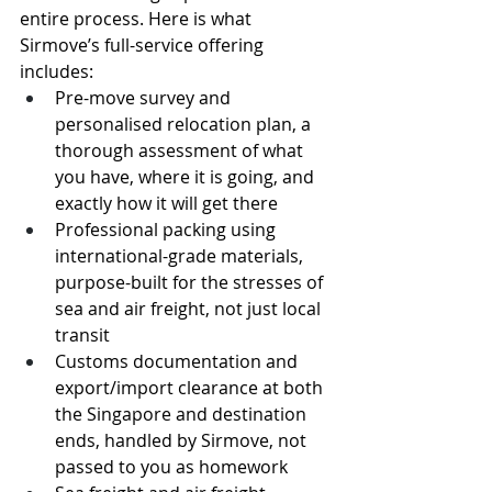
entire process. Here is what 
Sirmove’s full-service offering 
includes:
Pre-move survey and 
personalised relocation plan, a 
thorough assessment of what 
you have, where it is going, and 
exactly how it will get there
Professional packing using 
international-grade materials, 
purpose-built for the stresses of 
sea and air freight, not just local 
transit
Customs documentation and 
export/import clearance at both 
the Singapore and destination 
ends, handled by Sirmove, not 
passed to you as homework