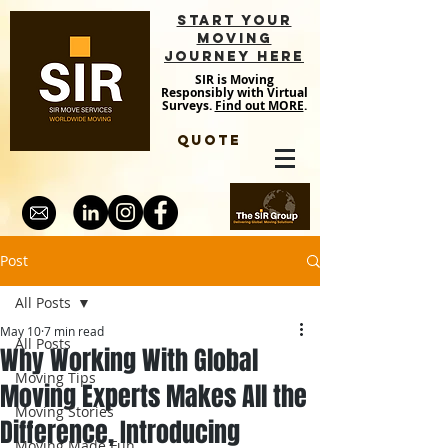
START YOUR
MOVING
JOURNEY HERE
SIR is Moving
Responsibly with Virtual
Surveys.
Find out MORE
.
QUOTE
Post
All Posts
May 10
7 min read
All Posts
Why Working With Global
Moving Tips
Moving Experts Makes All the
Moving Stories
Difference, Introducing
Moving Made Fun