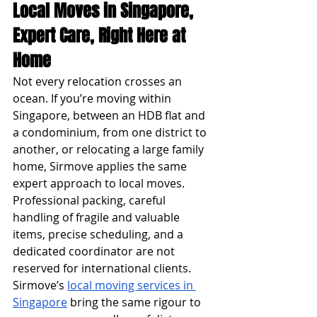
Local Moves in Singapore, 
Expert Care, Right Here at 
Home
Not every relocation crosses an 
ocean. If you’re moving within 
Singapore, between an HDB flat and 
a condominium, from one district to 
another, or relocating a large family 
home, Sirmove applies the same 
expert approach to local moves.
Professional packing, careful 
handling of fragile and valuable 
items, precise scheduling, and a 
dedicated coordinator are not 
reserved for international clients. 
Sirmove’s 
local moving services in 
Singapore
 bring the same rigour to 