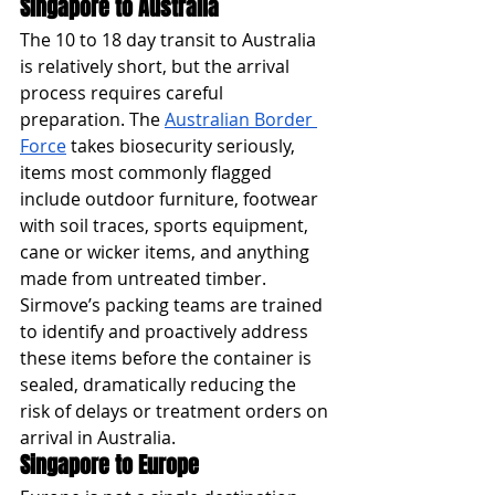
Singapore to Australia
The 10 to 18 day transit to Australia 
is relatively short, but the arrival 
process requires careful 
preparation. The 
Australian Border 
Force
 takes biosecurity seriously, 
items most commonly flagged 
include outdoor furniture, footwear 
with soil traces, sports equipment, 
cane or wicker items, and anything 
made from untreated timber. 
Sirmove’s packing teams are trained 
to identify and proactively address 
these items before the container is 
sealed, dramatically reducing the 
risk of delays or treatment orders on 
arrival in Australia.
Singapore to Europe