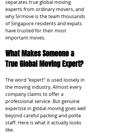
separates true global moving 
experts from ordinary movers, and 
why Sirmove is the team thousands 
of Singapore residents and expats 
have trusted for their most 
important moves.
What Makes Someone a 
True Global Moving Expert?
The word “expert” is used loosely in 
the moving industry. Almost every 
company claims to offer a 
professional service. But genuine 
expertise in global moving goes well 
beyond careful packing and polite 
staff. Here is what it actually looks 
like.