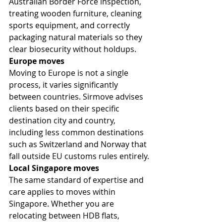
Australian Border Force inspection, 
treating wooden furniture, cleaning 
sports equipment, and correctly 
packaging natural materials so they 
clear biosecurity without holdups.
Europe moves
Moving to Europe is not a single 
process, it varies significantly 
between countries. Sirmove advises 
clients based on their specific 
destination city and country, 
including less common destinations 
such as Switzerland and Norway that 
fall outside EU customs rules entirely.
Local Singapore moves
The same standard of expertise and 
care applies to moves within 
Singapore. Whether you are 
relocating between HDB flats, 