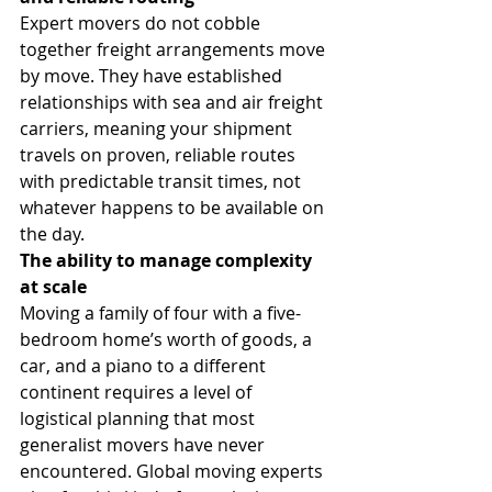
Expert movers do not cobble 
together freight arrangements move 
by move. They have established 
relationships with sea and air freight 
carriers, meaning your shipment 
travels on proven, reliable routes 
with predictable transit times, not 
whatever happens to be available on 
the day.
The ability to manage complexity 
at scale
Moving a family of four with a five-
bedroom home’s worth of goods, a 
car, and a piano to a different 
continent requires a level of 
logistical planning that most 
generalist movers have never 
encountered. Global moving experts 