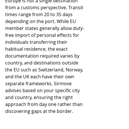
Europe is not a single destination 
from a customs perspective. Transit 
times range from 20 to 35 days 
depending on the port. While EU 
member states generally allow duty-
free import of personal effects for 
individuals transferring their 
habitual residence, the exact 
documentation required varies by 
country, and destinations outside 
the EU such as Switzerland, Norway, 
and the UK each have their own 
separate frameworks. Sirmove 
advises based on your specific city 
and country, ensuring the right 
approach from day one rather than 
discovering gaps at the border.