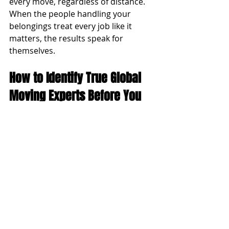
every move, regardless of distance. 
When the people handling your 
belongings treat every job like it 
matters, the results speak for 
themselves.
How to Identify True Global 
Moving Experts Before You 
Hire
Before you commit to any 
international moving company, use 
this checklist to evaluate whether 
you are talking to genuine experts or 
generalists who happen to offer 
overseas shipping:
They ask you detailed questions 
before quoting: a thorough pre-
quote conversation signals they 