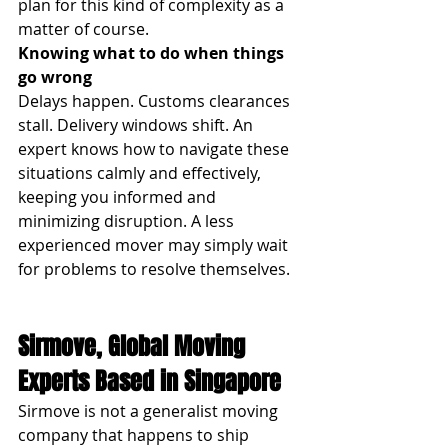
plan for this kind of complexity as a 
matter of course.
Knowing what to do when things 
go wrong
Delays happen. Customs clearances 
stall. Delivery windows shift. An 
expert knows how to navigate these 
situations calmly and effectively, 
keeping you informed and 
minimizing disruption. A less 
experienced mover may simply wait 
for problems to resolve themselves.
Sirmove, Global Moving 
Experts Based in Singapore
Sirmove is not a generalist moving 
company that happens to ship 