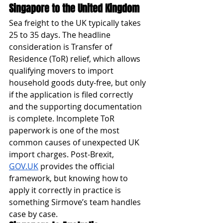
Singapore to the United Kingdom
Sea freight to the UK typically takes 
25 to 35 days. The headline 
consideration is Transfer of 
Residence (ToR) relief, which allows 
qualifying movers to import 
household goods duty-free, but only 
if the application is filed correctly 
and the supporting documentation 
is complete. Incomplete ToR 
paperwork is one of the most 
common causes of unexpected UK 
import charges. Post-Brexit, 
GOV.UK
 provides the official 
framework, but knowing how to 
apply it correctly in practice is 
something Sirmove’s team handles 
case by case.