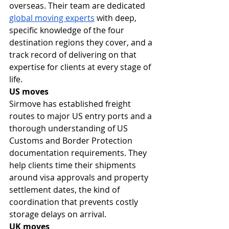
overseas. Their team are dedicated 
global moving experts
 with deep, 
specific knowledge of the four 
destination regions they cover, and a 
track record of delivering on that 
expertise for clients at every stage of 
life.
US moves
Sirmove has established freight 
routes to major US entry ports and a 
thorough understanding of US 
Customs and Border Protection 
documentation requirements. They 
help clients time their shipments 
around visa approvals and property 
settlement dates, the kind of 
coordination that prevents costly 
storage delays on arrival.
UK moves