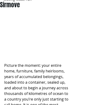
Sirmove
Picture the moment: your entire 
home, furniture, family heirlooms, 
years of accumulated belongings, 
loaded into a container, sealed up, 
and about to begin a journey across 
thousands of kilometres of ocean to 
a country you’re only just starting to 
call home. It is one of the most 