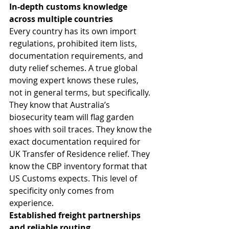
In-depth customs knowledge 
across multiple countries
Every country has its own import 
regulations, prohibited item lists, 
documentation requirements, and 
duty relief schemes. A true global 
moving expert knows these rules, 
not in general terms, but specifically. 
They know that Australia’s 
biosecurity team will flag garden 
shoes with soil traces. They know the 
exact documentation required for 
UK Transfer of Residence relief. They 
know the CBP inventory format that 
US Customs expects. This level of 
specificity only comes from 
experience.
Established freight partnerships 
and reliable routing