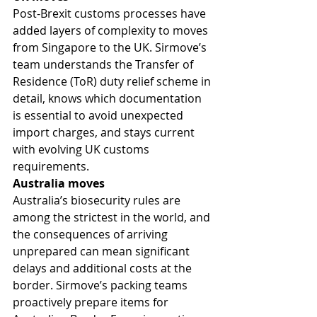
Post-Brexit customs processes have 
added layers of complexity to moves 
from Singapore to the UK. Sirmove’s 
team understands the Transfer of 
Residence (ToR) duty relief scheme in 
detail, knows which documentation 
is essential to avoid unexpected 
import charges, and stays current 
with evolving UK customs 
requirements.
Australia moves
Australia’s biosecurity rules are 
among the strictest in the world, and 
the consequences of arriving 
unprepared can mean significant 
delays and additional costs at the 
border. Sirmove’s packing teams 
proactively prepare items for 