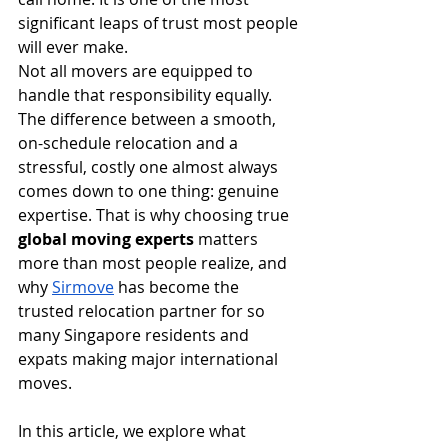
significant leaps of trust most people 
will ever make.
Not all movers are equipped to 
handle that responsibility equally. 
The difference between a smooth, 
on-schedule relocation and a 
stressful, costly one almost always 
comes down to one thing: genuine 
expertise. That is why choosing true 
global moving experts
 matters 
more than most people realize, and 
why 
Sirmove
 has become the 
trusted relocation partner for so 
many Singapore residents and 
expats making major international 
moves.
In this article, we explore what 