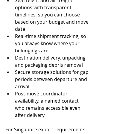
Sea freight and air freight 
options with transparent 
timelines, so you can choose 
based on your budget and move 
date
Real-time shipment tracking, so 
you always know where your 
belongings are
Destination delivery, unpacking, 
and packaging debris removal
Secure storage solutions for gap 
periods between departure and 
arrival
Post-move coordinator 
availability, a named contact 
who remains accessible even 
after delivery
For Singapore export requirements, 