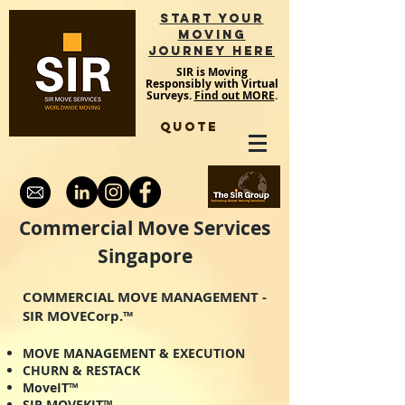
START YOUR
MOVING
JOURNEY HERE
SIR is Moving
Responsibly with Virtual
Surveys.
Find out MORE
.
QUOTE
Commercial Move Services
Singapore
COMMERCIAL MOVE MANAGEMENT -
SIR MOVECorp.™
MOVE MANAGEMENT & EXECUTION
CHURN & RESTACK
MoveIT™
SIR MOVEKIT™