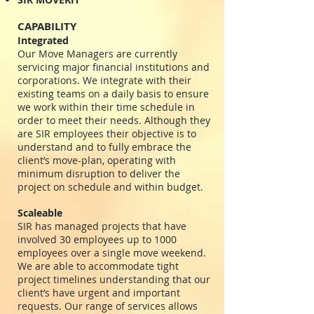
CAPABILITY
Integrated
Our Move Managers are currently
servicing major financial institutions and
corporations. We integrate with their
existing teams on a daily basis to ensure
we work within their time schedule in
order to meet their needs. Although they
are SIR employees their objective is to
understand and to fully embrace the
client’s move-plan, operating with
minimum disruption to deliver the
project on schedule and within budget.
Scaleable
SIR has managed projects that have
involved 30 employees up to 1000
employees over a single move weekend.
We are able to accommodate tight
project timelines understanding that our
client’s have urgent and important
requests. Our range of services allows