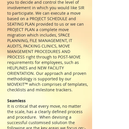
you to decide and control the level of
involvement in which you would like SIR
to participate. We can execute a move
based on a PROJECT SCHEDULE and
SEATING PLAN provided to us or we can
PROJECT PLAN a complete move
migration which includes, SPACE
PLANNING, FILE MANAGEMENT, IT
AUDITS, PACKING CLINICS, MOVE
MANGEMENT PROCEDURES AND
PROCESS right through to POST-MOVE
requirements for employees, such as
HELPLINES and NEW FACILITY
ORIENTATION. Our approach and proven
methodology is supported by our
MOVEKIT™ which comprises of templates,
checklists and milestone trackers.
Seamless
It is critical that every move, no matter
the scale, has a clearly defined process
and procedure. When devising a
successful customised solution the
following are the key areas we focus on:-