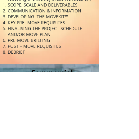
SCOPE, SCALE AND DELIVERABLES
COMMUNICATION & INFORMATION
DEVELOPING THE MOVEKIT™
KEY PRE- MOVE REQUISITES
FINALISING THE PROJECT SCHEDULE
AND/OR MOVE PLAN
PRE-MOVE BRIEFING
POST – MOVE REQUISITES
DEBRIEF
Commercial
Move
Management
Move Management &
Execution
Churn & Restack
MoveIT
SIR MoveKIT