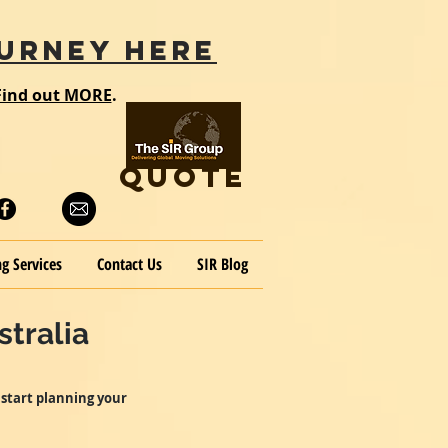
URNEY HERE
Find out MORE
.
QUOTE
g Services
Contact Us
SIR Blog
tralia
 start planning your