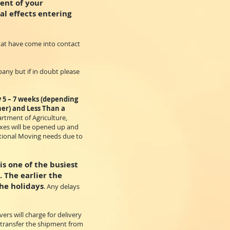
ent of your
al effects entering
that have come into contact
pany but if in doubt please
y 5 – 7 weeks (depending
ner) and Less Than a
artment of Agriculture,
oxes will be opened up and
national Moving needs due to
s one of the busiest
. The earlier the
he holidays
. Any delays
ers will charge for delivery
o transfer the shipment from