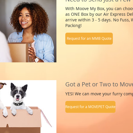
With Moove My Box, you can choose
as ONE Box by our Air Express Del
arrive within 3 - 5 days. No Fuss,
Packing!
Request for an MMB Quote
Got a Pet or Two to Mov
YES! We can move your furry com
Request for a MOVEPET Quote