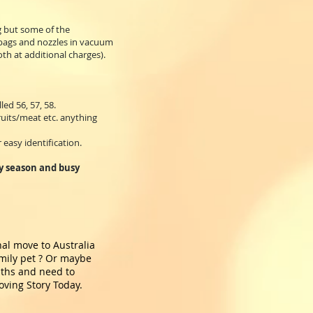
g but some of the
 bags and nozzles in vacuum
th at additional charges).
ed 56, 57, 58.
ruits/meat etc. anything
 easy identification.
ay season and busy
nal move to Australia
amily pet ? Or maybe
nths and need to
oving Story Today.