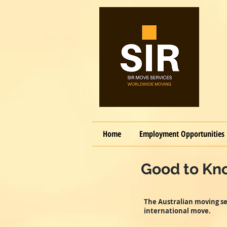
Home
Employment Opportunities
Good to Kno
The Australian moving se
international move.