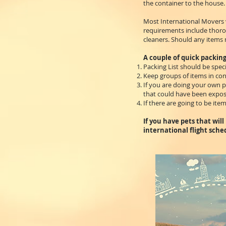
the container to the house.
Most International Movers w
requirements include thorou
cleaners. Should any items n
A couple of quick packing
Packing List should be speci
Keep groups of items in cons
If you are doing your own p
that could have been expose
If there are going to be item
If you have pets that wil
international flight sche