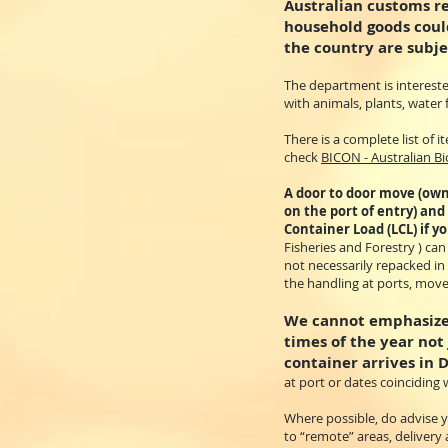
Australian customs r
household goods could
the country are subje
The department is intereste
with animals, plants, water 
There is a complete list of
check
BICON - Australian B
A door to door move (own
on the port of entry) and
Container Load (LCL) if y
Fisheries and Forestry ) ca
not necessarily repacked in
the handling at ports, move
We cannot emphasize 
times of the year not
container arrives in 
at port or dates coinciding w
Where possible, do advise yo
to “remote” areas, delivery