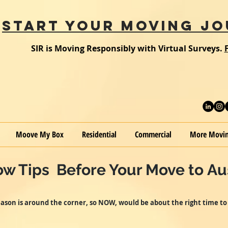
START YOUR MOVING JO
SIR is Moving Responsibly with Virtual Surveys.
Moove My Box
Residential
Commercial
More Movin
w Tips Before Your Move to Aus
ason is around the corner, so NOW, would be about the right time to