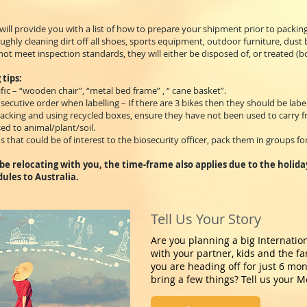
ill provide you with a list of how to prepare your shipment prior to packin
ghly cleaning dirt off all shoes, sports equipment, outdoor furniture, dust
ot meet inspection standards, they will either be disposed of, or treated (bo
 tips:
fic – “wooden chair”, “metal bed frame” , “ cane basket”.
ecutive order when labelling – If there are 3 bikes then they should be labell
acking and using recycled boxes, ensure they have not been used to carry f
d to animal/plant/soil.
s that could be of interest to the biosecurity officer, pack them in groups for
l be relocating with you, the time-frame also applies due to the holid
dules to Australia.
Tell Us Your Story
Are you planning a big Internatio
with your partner, kids and the f
you are heading off for just 6 mo
bring a few things? Tell us your M