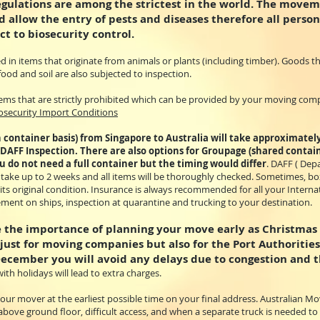
egulations are among the strictest in the world. The movem
 allow the entry of pests and diseases therefore all person
ct to biosecurity control.
d in items that originate from animals or plants (including timber). Goods 
food and soil are also subjected to inspection.
 items that are strictly prohibited which can be provided by your moving com
iosecurity Import Conditions
 container basis) from Singapore to Australia will take approximatel
 DAFF Inspection. There are also options for Groupage (shared contai
ou do not need a full container but the timing would differ
. DAFF ( Dep
n take up to 2 weeks and all items will be thoroughly checked. Sometimes, b
 its original condition. Insurance is always recommended for all your Inter
ment on ships, inspection at quarantine and trucking to your destination.
the importance of planning your move early as Christmas i
 just for moving companies but also for the Port Authorities
December you will avoid any delays due to congestion and t
ith holidays will lead to extra charges.
ur mover at the earliest possible time on your final address. Australian Mov
 above ground floor, difficult access, and when a separate truck is needed t