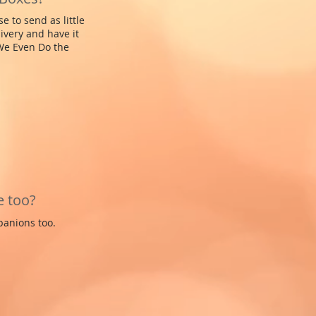
 to send as little
ivery and have it
 We Even Do the
e too?
panions too.