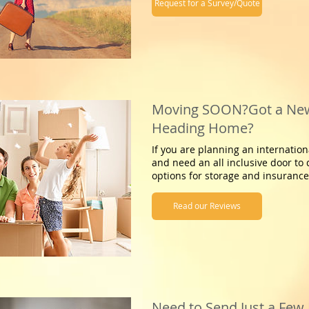
Request for a Survey/Quote
Moving SOON?Got a New
Heading Home?
If you are planning an internation
and need an all inclusive door to 
options for storage and insurance,
Read our Reviews
Need to Send Just a Few