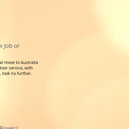
 Job or
al move to Australia
door service, with
 look no further.
 Boxes?