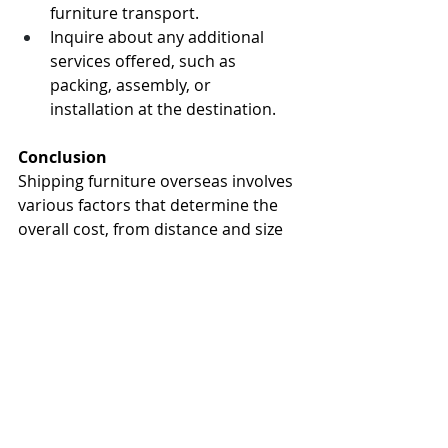
furniture transport.
Inquire about any additional 
services offered, such as 
packing, assembly, or 
installation at the destination.
Conclusion
Shipping furniture overseas involves 
various factors that determine the 
overall cost, from distance and size 
to shipping method and additional 
charges. By understanding these 
cost influencers and working with 
experienced international shipping 
providers, you can plan and budget 
effectively for your furniture 
relocation needs. For reliable and 
efficient overseas furniture shipping 
services, trust Sirmove to handle 