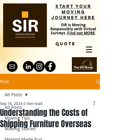
START YOUR
MOVING
JOURNEY HERE
SIR is Moving
Responsibly with Virtual
Surveys.
Find out MORE
.
QUOTE
Post
All Posts
Sep 16, 2024
2 min read
All Posts
Understanding the Costs of
Moving Tips
Shipping Furniture Overseas
Moving Stories
Moving Made Fun