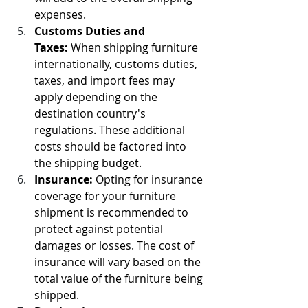
expenses.
Customs Duties and 
Taxes:
 When shipping furniture 
internationally, customs duties, 
taxes, and import fees may 
apply depending on the 
destination country's 
regulations. These additional 
costs should be factored into 
the shipping budget.
Insurance:
 Opting for insurance 
coverage for your furniture 
shipment is recommended to 
protect against potential 
damages or losses. The cost of 
insurance will vary based on the 
total value of the furniture being 
shipped.