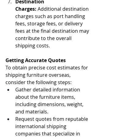
Destination 
Charges:
 Additional destination 
charges such as port handling 
fees, storage fees, or delivery 
fees at the final destination may 
contribute to the overall 
shipping costs.
Getting Accurate Quotes
To obtain precise cost estimates for 
shipping furniture overseas, 
consider the following steps:
Gather detailed information 
about the furniture items, 
including dimensions, weight, 
and materials.
Request quotes from reputable 
international shipping 
companies that specialize in 