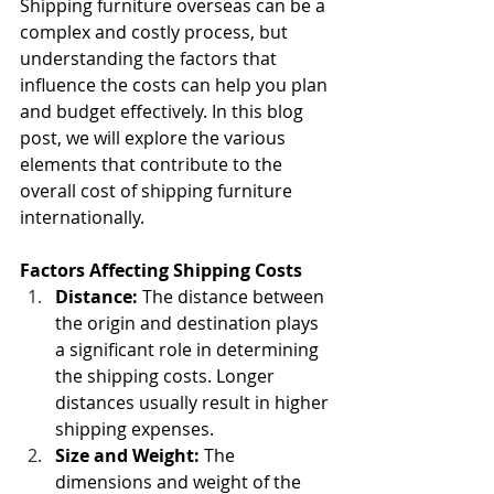
Shipping furniture overseas can be a 
complex and costly process, but 
understanding the factors that 
influence the costs can help you plan 
and budget effectively. In this blog 
post, we will explore the various 
elements that contribute to the 
overall cost of shipping furniture 
internationally.
Factors Affecting Shipping Costs
Distance:
 The distance between 
the origin and destination plays 
a significant role in determining 
the shipping costs. Longer 
distances usually result in higher 
shipping expenses.
Size and Weight:
 The 
dimensions and weight of the 