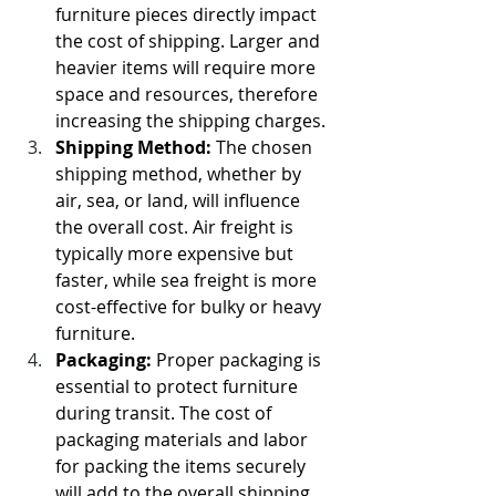
furniture pieces directly impact 
the cost of shipping. Larger and 
heavier items will require more 
space and resources, therefore 
increasing the shipping charges.
Shipping Method:
 The chosen 
shipping method, whether by 
air, sea, or land, will influence 
the overall cost. Air freight is 
typically more expensive but 
faster, while sea freight is more 
cost-effective for bulky or heavy 
furniture.
Packaging:
 Proper packaging is 
essential to protect furniture 
during transit. The cost of 
packaging materials and labor 
for packing the items securely 
will add to the overall shipping 