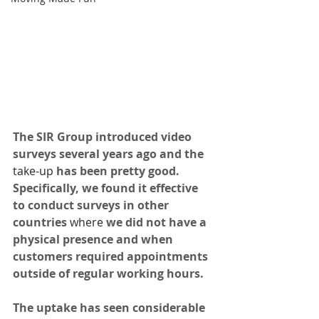
The SIR Group introduced video 
surveys several years ago and the 
take-up
 has been pretty good. 
Specifically, we found it effective 
to conduct surveys in other 
countries 
where
 we did not have a 
physical presence and when 
customers required appointments 
outside of regular working hours. 
The uptake has seen considerable 