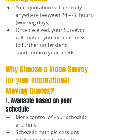
Your quotation will be ready 
anywhere between 24 – 48 hours 
(working days)
Once received, your Surveyor 
will contact you for a discussion 
to further understand 
  and confirm your needs.
Why Choose a Video Survey 
for your International 
Moving Quotes?
1. Available based on your 
schedule
More control of your schedule 
and time
Schedule multiple sessions 
easily in-case you need to 