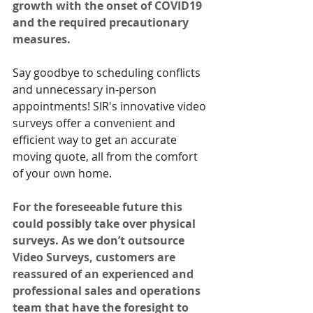
growth with the onset of COVID19 
and the required precautionary 
measures.
Say goodbye to scheduling conflicts 
and unnecessary in-person 
appointments! SIR's innovative video 
surveys offer a convenient and 
efficient way to get an accurate 
moving quote, all from the comfort 
of your own home.
For the foreseeable future this 
could possibly take over physical 
surveys. As we don’t outsource 
Video Surveys, customers are 
reassured of an experienced and 
professional sales and operations 
team that have the foresight to 