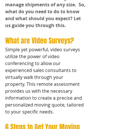
manage shipments of any size.  So, 
what do you need to do to know 
and what should you expect? Let 
us guide you through this.
What are Video Surveys?
Simple yet powerful, video surveys 
utilize the power of video 
conferencing to allow our 
experienced sales consultants to 
virtually walk through your 
property. This remote assessment 
provides us with the necessary 
information to create a precise and 
personalized moving quote, tailored 
to your specific needs.
6 Steps to Get Your Moving 