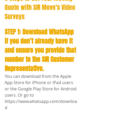
Quote with SIR Move's Video 
Surveys 
STEP 1: Download WhatsApp 
if you don’t already have it 
and ensure you provide that 
number to the SIR Customer 
Representative.
You can download from the Apple 
App Store for iPhone or iPad users 
or the Google Play Store for Android 
users. Or go to 
https://www.whatsapp.com/downloa
d