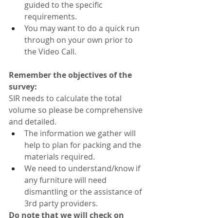
guided to the specific 
requirements.
You may want to do a quick run 
through on your own prior to 
the Video Call.
Remember the objectives of the 
survey:
SIR needs to calculate the total 
volume so please be comprehensive 
and detailed.
The information we gather will 
help to plan for packing and the 
materials required.
We need to understand/know if 
any furniture will need 
dismantling or the assistance of 
3rd party providers.
Do note that we will check on 