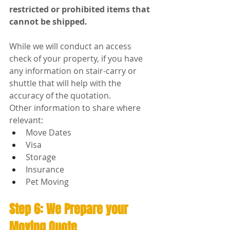
restricted or prohibited items that 
cannot be shipped.
While we will conduct an access 
check of your property, if you have 
any information on stair-carry or 
shuttle that will help with the 
accuracy of the quotation.
Other information to share where 
relevant:
Move Dates
Visa
Storage
Insurance
Pet Moving
Step 6: We Prepare your 
Moving Quote