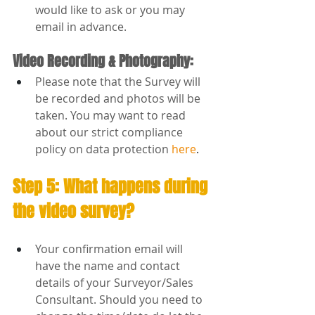
would like to ask or you may 
email in advance.
Video Recording & Photography:
Please note that the Survey will 
be recorded and photos will be 
taken. You may want to read 
about our strict compliance 
policy on data protection 
here
.
Step 5: What happens during 
the video survey?
Your confirmation email will 
have the name and contact 
details of your Surveyor/Sales 
Consultant. Should you need to 