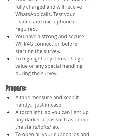
fully charged and will receive 
WhatsApp calls. Test your 
   video and microphone if 
required.
You have a strong and secure 
WIFI/4G connection before 
starting the survey.
To highlight any items of high 
value or any special handling 
during the survey.
Prepare:
A tape measure and keep it 
handy… just in-case.
A torchlight, so you can light up 
any darker areas such as under 
the stairs/lofts/ etc.
To open all your cupboards and 