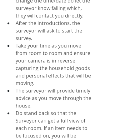
change the time/date do let the 
surveyor know failing which, 
they will contact you directly.
After the introductions, the 
surveyor will ask to start the 
survey.
Take your time as you move 
from room to room and ensure 
your camera is in reverse 
capturing the household goods 
and personal effects that will be 
moving.
The surveyor will provide timely 
advice as you move through the 
house. 
Do stand back so that the 
Surveyor can get a full view of 
each room. If an item needs to 
be focused on, you will be 