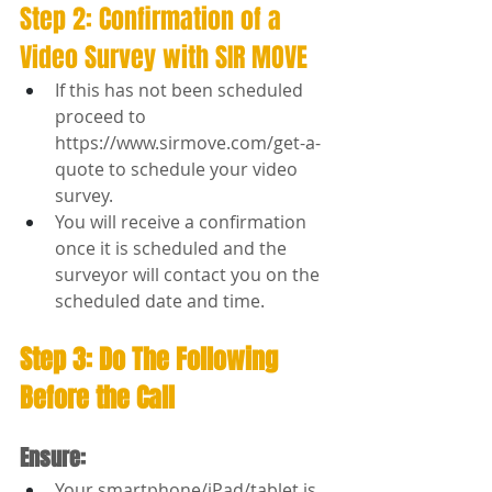
Step 2: Confirmation of a 
Video Survey with SIR MOVE
If this has not been scheduled 
proceed to 
https://www.sirmove.com/get-a-
quote
 to schedule your video 
survey.
You will receive a confirmation 
once it is scheduled and the 
surveyor will contact you on the 
scheduled date and time.
Step 3: Do The Following 
Before the Call
Ensure:
Your smartphone/iPad/tablet is 