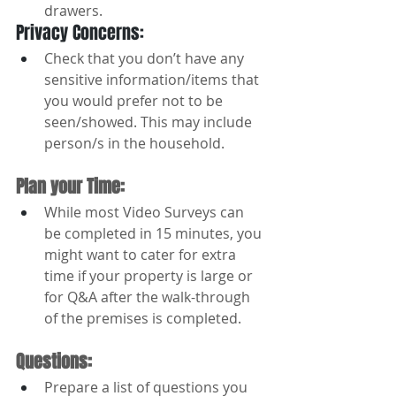
drawers.
Privacy Concerns:
Check that you don’t have any 
sensitive information/items that 
you would prefer not to be 
seen/showed. This may include 
person/s in the household.
Plan your Time: 
While most Video Surveys can 
be completed in 15 minutes, you 
might want to cater for extra 
time if your property is large or 
for Q&A after the walk-through 
of the premises is completed.
Questions: 
Prepare a list of questions you 