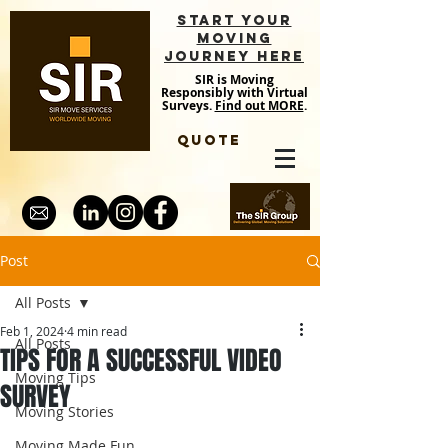
START YOUR
MOVING
JOURNEY HERE
SIR is Moving
Responsibly with Virtual
Surveys.
Find out MORE
.
QUOTE
Post
All Posts
Feb 1, 2024
4 min read
All Posts
TIPS FOR A SUCCESSFUL VIDEO
Moving Tips
SURVEY
Moving Stories
Moving Made Fun