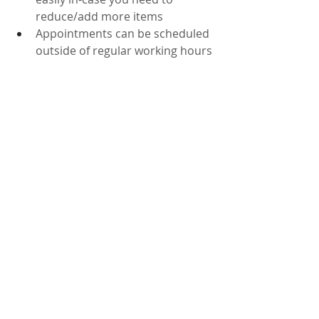
reduce/add more items
Appointments can be scheduled 
outside of regular working hours
2. COVID19 Health Precautions & 
other members of the household
Effective Safe Distancing for 
COVID19
Will not affect babies sleeping, 
children during homework and 
partners working from home
3. Saves Time
Skip the wait for an in-person 
appointment and get your quote 
faster. 
Video surveys typically take just 
15 minutes, saving you valuable 