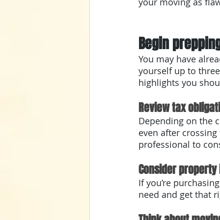
your moving as flaw
Begin prepping
You may have alread
yourself up to three
highlights you shou
Review tax obligat
Depending on the co
even after crossing
professional to con
Consider property
If you’re purchasin
need and get that ri
Think about movin