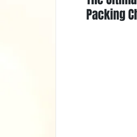
Packing Ch