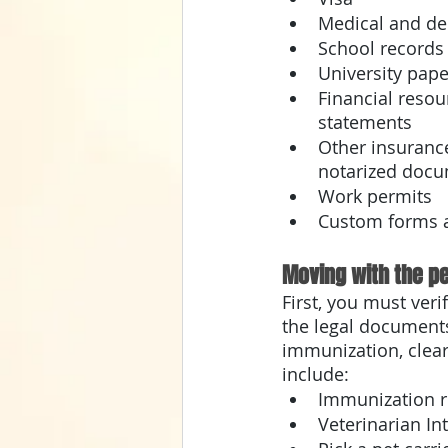
Medical and den
School records
University pape
Financial reso
statements 
Other insuranc
notarized docu
Work permits
Custom forms a
Moving with the pe
First, you must veri
the legal documents
immunization, clea
include:
Immunization r
Veterinarian Int