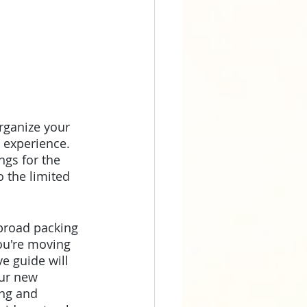
rganize your 
 experience. 
ngs for the 
 the limited 
abroad packing 
ou're moving 
e guide will 
our new 
ng and 