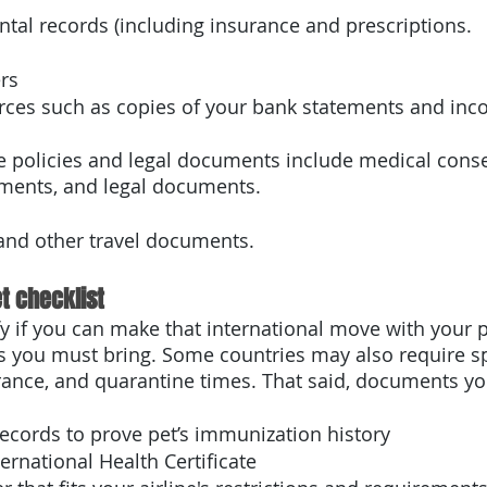
tal records (including insurance and prescriptions.
rs
urces such as copies of your bank statements and inc
e policies and legal documents include medical conse
ments, and legal documents. 
nd other travel documents.
t checklist 
fy if you can make that international move with your p
 you must bring. Some countries may also require sp
rance, and quarantine times. That said, documents y
ecords to prove pet’s immunization history
ernational Health Certificate 