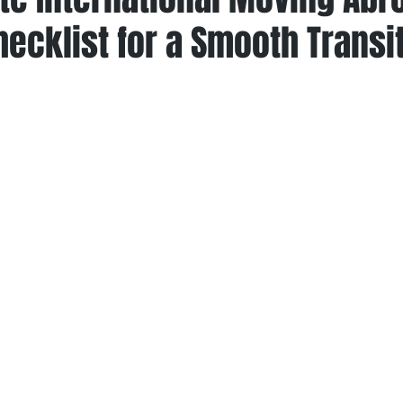
ecklist for a Smooth Transi