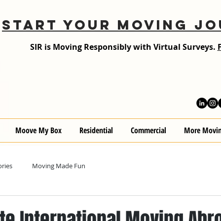
START YOUR MOVING JO
SIR is Moving Responsibly with Virtual Surveys.
Moove My Box
Residential
Commercial
More Movin
ries
Moving Made Fun
te International Moving Abr