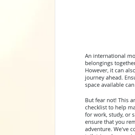
An international mo
belongings together
However, it can als
journey ahead. Ensur
space available can
But fear not! This a
checklist to help m
for work, study, or
ensure that you rem
adventure. We've c