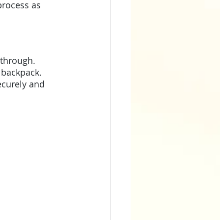
process as 
 through. 
 backpack. 
ecurely and 