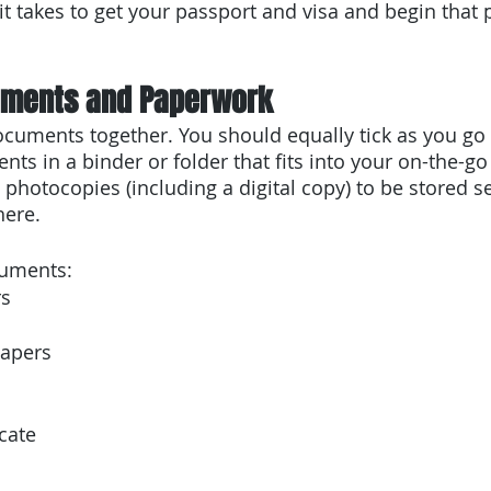
t takes to get your passport and visa and begin that 
uments and Paperwork
ocuments together. You should equally tick as you go
ts in a binder or folder that fits into your on-the-go
 photocopies (including a digital copy) to be stored s
here.
cuments:
rs
papers
icate