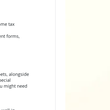
ome tax 
nt forms, 
ets, alongside 
ecial 
ou might need 