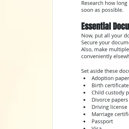
Research how long i
soon as possible.
Essential Doc
Now, put all your d
Secure your documen
Also, make multiple
conveniently elsew
Set aside these do
Adoption pape
Birth certificate
Child custody 
Divorce papers
Driving license
Marriage certif
Passport
Visa