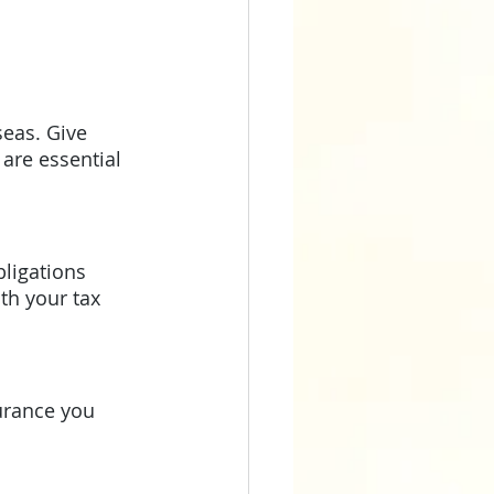
eas. Give 
are essential 
ligations 
th your tax 
urance you 