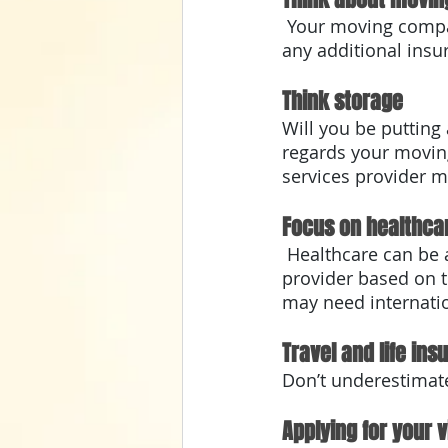
 Your moving company will have moving insurance. Discuss with them to determine 
any additional insu
Think storage
Will you be putting
regards your moving
services provider m
Focus on healthca
 Healthcare can be an unexpected expense abroad. Do your research and contact your 
provider based on t
may need internatio
Travel and life ins
Don’t underestimate
Applying for your v