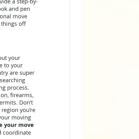
vide a step-by-
ook and pen 
tional move 
 things off 
out your 
e to your 
try are super 
esearching 
ng process. 
on, firearms, 
ermits. Don’t 
 region you’re 
 your moving 
re your move 
d coordinate 