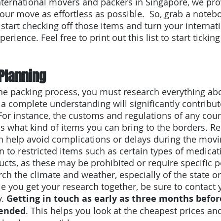
 international movers and packers in Singapore, we pro
our move as effortless as possible.  So, grab a noteb
o start checking off those items and turn your interna
perience. Feel free to print out this list to start ticking
Planning
the packing process, you must research everything ab
 a complete understanding will significantly contribut
For instance, the customs and regulations of any coun
tes what kind of items you can bring to the borders. R
n help avoid complications or delays during the movi
n to restricted items such as certain types of medicati
ucts, as these may be prohibited or require specific p
rch the climate and weather, especially of the state or
e you get your research together, be sure to contact
. 
Getting in touch as early as three months befo
mended
. This helps you look at the cheapest prices an