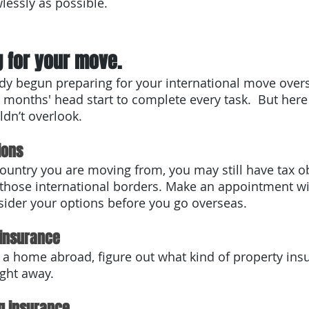
lessly as possible. 
 for your move. 
y begun preparing for your international move overs
 months' head start to complete every task.  But here 
ldn’t overlook.
ions
untry you are moving from, you may still have tax ob
 those international borders. Make an appointment wi
sider your options before you go overseas.
 insurance
g a home abroad, figure out what kind of property ins
ght away. 
g insurance.