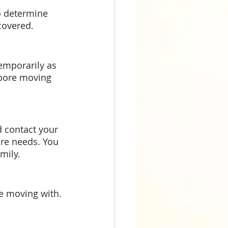
covered. 
emporarily as 
apore moving 
re needs. You 
mily.
e moving with. 