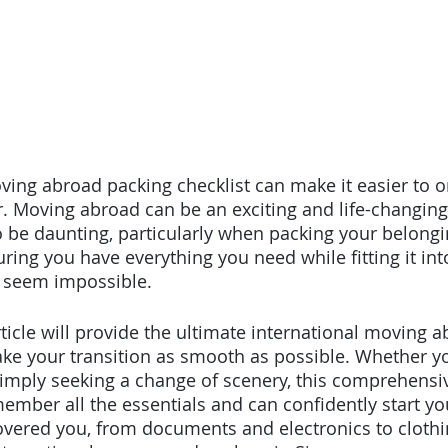
ving abroad packing checklist can make it easier to o
. Moving abroad can be an exciting and life-changing
o be daunting, particularly when packing your belongi
ing you have everything you need while fitting it into
 seem impossible. 
rticle will provide the ultimate international moving 
ake your transition as smooth as possible. Whether y
 simply seeking a change of scenery, this comprehensiv
ember all the essentials and can confidently start y
overed you, from documents and electronics to clothi