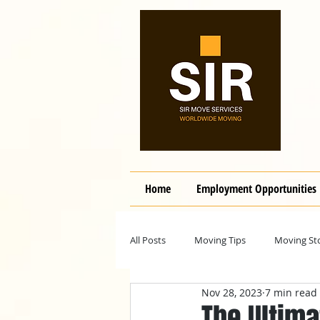
Home
Employment Opportunities
All Posts
Moving Tips
Moving Sto
Nov 28, 2023
7 min read
The Ultima