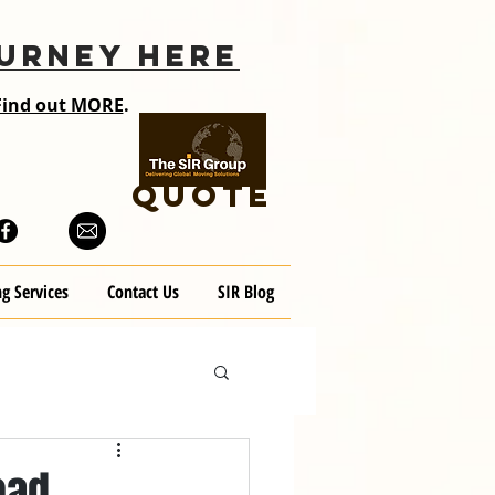
URNEY HERE
Find out MORE
.
QUOTE
g Services
Contact Us
SIR Blog
oad