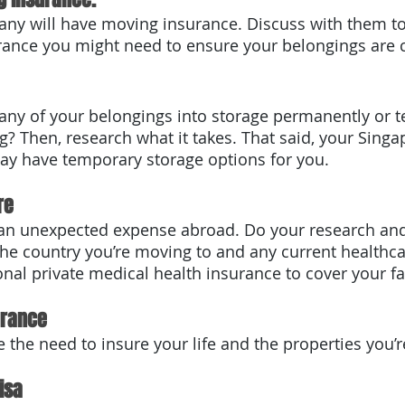
rance you might need to ensure your belongings are 
 any of your belongings into storage permanently or t
? Then, research what it takes. That said, your Sing
ay have temporary storage options for you.
re
he country you’re moving to and any current healthca
nal private medical health insurance to cover your fa
urance
 the need to insure your life and the properties you’r
isa