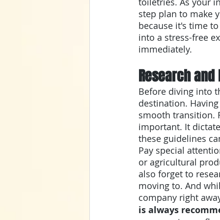
toiletries. As your
step plan to make y
because it's time t
into a stress-free ex
immediately. 
Research and 
Before diving into 
destination. Having
smooth transition. 
important. It dicta
these guidelines ca
Pay special attentio
or agricultural prod
also forget to resea
moving to. And whil
company right away
is always recom