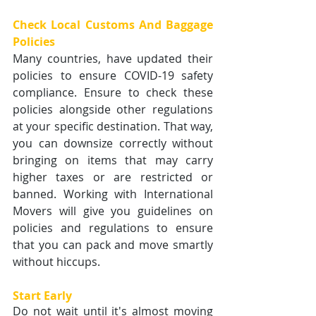
Check Local Customs And Baggage 
Policies
Many countries, have updated their 
policies to ensure COVID-19 safety 
compliance. Ensure to check these 
policies alongside other regulations 
at your specific destination. That way, 
you can downsize correctly without 
bringing on items that may carry 
higher taxes or are restricted or 
banned. Working with International 
Movers will give you guidelines on 
policies and regulations to ensure 
that you can pack and move smartly 
without hiccups.
Start Early 
Do not wait until it's almost moving 