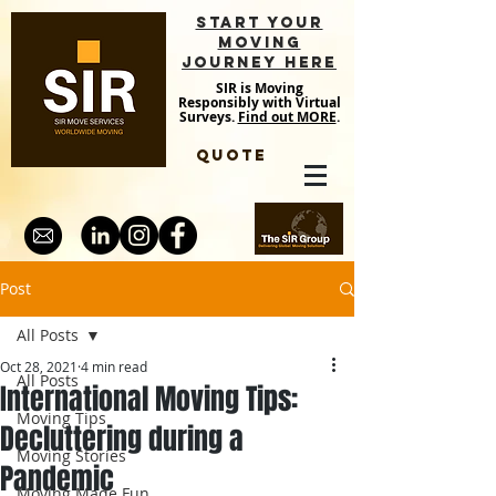
START YOUR
MOVING
JOURNEY HERE
SIR is Moving
Responsibly with Virtual
Surveys.
Find out MORE
.
QUOTE
Post
All Posts
Oct 28, 2021
4 min read
All Posts
International Moving Tips:
Moving Tips
Decluttering during a
Moving Stories
Pandemic
Moving Made Fun