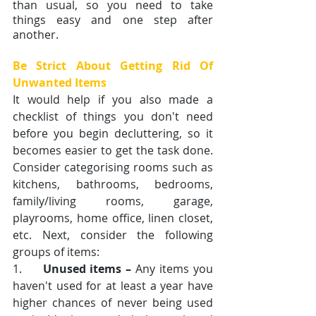
than usual, so you need to take 
things easy and one step after 
another.
Be Strict About Getting Rid Of 
Unwanted Items
It would help if you also made a 
checklist of things you don't need 
before you begin decluttering, so it 
becomes easier to get the task done. 
Consider categorising rooms such as 
kitchens, bathrooms, bedrooms, 
family/living rooms, garage, 
playrooms, home office, linen closet, 
etc. Next, consider the following 
groups of items:
1.     
Unused items –
 Any items you 
haven't used for at least a year have 
higher chances of never being used 