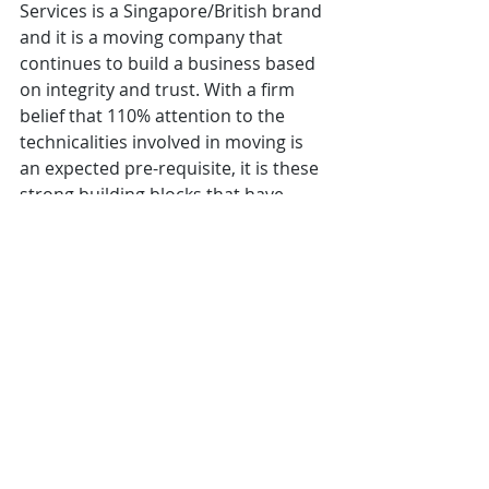
Services is a Singapore/British brand 
and it is a moving company that 
continues to build a business based 
on integrity and trust. With a firm 
belief that 110% attention to the 
technicalities involved in moving is 
an expected pre-requisite, it is these 
strong building blocks that have 
served as a foundation for their 
mission which is, to ensure that the 
delivery of their services comes with 
consistent quality of exceptional 
standards at every level and in every 
move. SIR provides Complete Move 
Solutions for International, 
Commercial and Domestic 
Relocations inclusive of storage and 
insurance. We move pets too. 
Moove My Box (MMB)
is the newest 