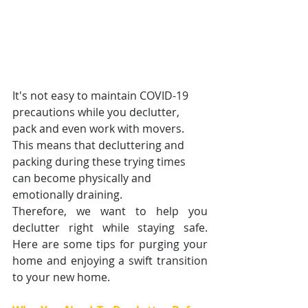
It's not easy to maintain COVID-19 
precautions while you declutter, 
pack and even work with movers. 
This means that decluttering and 
packing during these trying times 
can become physically and 
emotionally draining. 
Therefore, we want to help you 
declutter right while staying safe. 
Here are some tips for purging your 
home and enjoying a swift transition 
to your new home. 