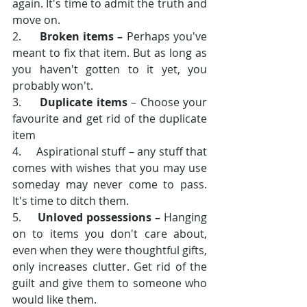
again. It's time to admit the truth and 
move on.
2.     
Broken items –
 Perhaps you've 
meant to fix that item. But as long as 
you haven't gotten to it yet, you 
probably won't.
3.     
Duplicate items
 – Choose your 
favourite and get rid of the duplicate 
item
4.     Aspirational stuff – any stuff that 
comes with wishes that you may use 
someday may never come to pass. 
It's time to ditch them.
5.     
Unloved possessions –
 Hanging 
on to items you don't care about, 
even when they were thoughtful gifts, 
only increases clutter. Get rid of the 
guilt and give them to someone who 
would like them. 