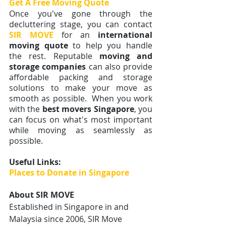
Get A Free Moving Quote 
Once you've gone through the 
decluttering stage, you can contact
SIR MOVE
for an 
international 
moving quote 
to help you handle 
the rest. Reputable 
moving and 
storage companies
 can also provide 
affordable packing and storage 
solutions to make your move as 
smooth as possible.  When you work 
with the 
best movers Singapore
, you 
can focus on what's most important 
while moving as seamlessly as 
possible. 
Useful Links:
Places to Donate in Singapore
About SIR MOVE
Established in Singapore in and 
Malaysia since 2006,
SIR Move 