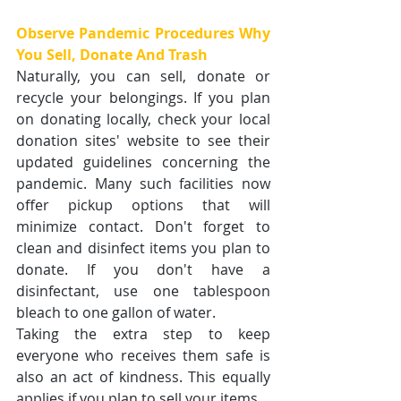
Observe Pandemic Procedures Why 
You Sell, Donate And Trash
Naturally, you can sell, donate or 
recycle your belongings. If you plan 
on donating locally, check your local 
donation sites' website to see their 
updated guidelines concerning the 
pandemic. Many such facilities now 
offer pickup options that will 
minimize contact. Don't forget to 
clean and disinfect items you plan to 
donate. If you don't have a 
disinfectant, use one tablespoon 
bleach to one gallon of water. 
Taking the extra step to keep 
everyone who receives them safe is 
also an act of kindness. This equally 
applies if you plan to sell your items.