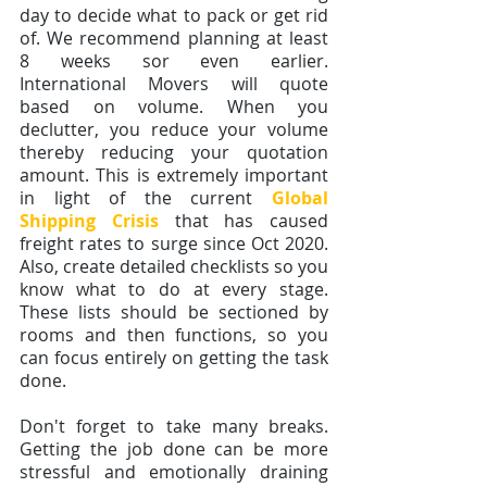
day to decide what to pack or get rid 
of. We recommend planning at least 
8 weeks sor even earlier. 
International Movers will quote 
based on volume. When you 
declutter, you reduce your volume 
thereby reducing your quotation 
amount. This is extremely important 
in light of the current 
Global 
Shipping Crisis
that has caused 
freight rates to surge since Oct 2020.  
Also, create detailed checklists so you 
know what to do at every stage. 
These lists should be sectioned by 
rooms and then functions, so you 
can focus entirely on getting the task 
done.
Don't forget to take many breaks. 
Getting the job done can be more 
stressful and emotionally draining 