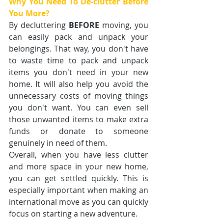
Why You Need To De-clutter Before 
You More?
By decluttering 
BEFORE
 moving, you 
can easily pack and unpack your 
belongings. That way, you don't have 
to waste time to pack and unpack 
items you don't need in your new 
home. It will also help you avoid the 
unnecessary costs of moving things 
you don't want. You can even sell 
those unwanted items to make extra 
funds or donate to someone 
genuinely in need of them.
Overall, when you have less clutter 
and more space in your new home, 
you can get settled quickly. This is 
especially important when making an 
international move as you can quickly 
focus on starting a new adventure.