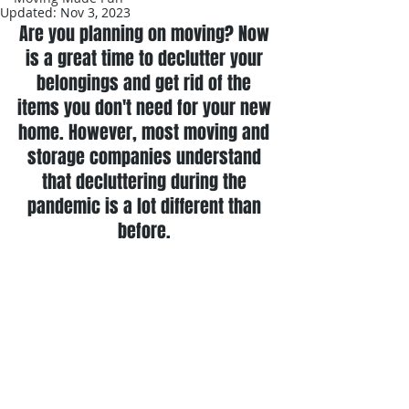
Updated:
Nov 3, 2023
Are you planning on moving? Now 
is a great time to declutter your 
belongings and get rid of the 
items you don't need for your new 
home. However, most moving and 
storage companies understand 
that decluttering during the 
pandemic is a lot different than 
before. 