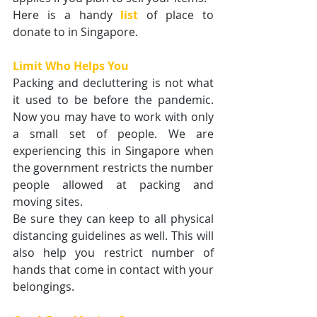
Here is a handy
list
of place to 
donate to in Singapore.
Limit Who Helps You
Packing and decluttering is not what 
it used to be before the pandemic. 
Now you may have to work with only 
a small set of people. We are 
experiencing this in Singapore when 
the government restricts the number 
people allowed at packing and 
moving sites.
Be sure they can keep to all physical 
distancing guidelines as well. This will 
also help you restrict number of 
hands that come in contact with your 
belongings.