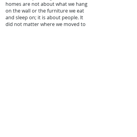
homes are not about what we hang 
on the wall or the furniture we eat 
and sleep on; it is about people. It 
did not matter where we moved to 
as long we had our “people” with us.
Years later - moving out of 
Singapore
Years after that, I'm reminded yet 
again of that moving day. There I was 
planning
a big move out of Singapore. For 
months, I was so consumed with 
getting quotes, talking to movers 
and panicking about my China 
collection and how they will be 
packed. 
I literally spent sleepless nights 