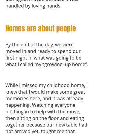
handled by loving hands.
Homes are about people
By the end of the day, we were 
moved in and ready to spend our 
first night in what was going to be 
what I called my “growing–up home”. 
While I missed my childhood home, I 
knew that I would make some great 
memories here, and it was already 
happening. Watching everyone 
pitching in to help with the move, 
then sitting on the floor and eating 
together because our new table had 
not arrived yet, taught me that 