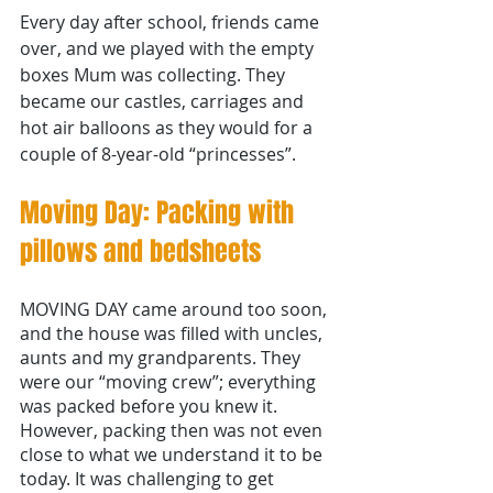
Every day after school, friends came 
over, and we played with the empty 
boxes Mum was collecting. They 
became our castles, carriages and 
hot air balloons as they would for a 
couple of 8-year-old “princesses”.
Moving Day: Packing with 
pillows and bedsheets 
MOVING DAY came around too soon, 
and the house was filled with uncles, 
aunts and my grandparents. They 
were our “moving crew”; everything 
was packed before you knew it. 
However, packing then was not even 
close to what we understand it to be 
today. It was challenging to get 