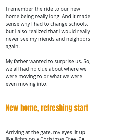
I remember the ride to our new 
home being really long. And it made 
sense why I had to change schools, 
but I also realized that I would really 
never see my friends and neighbors 
again.
My father wanted to surprise us. So, 
we all had no clue about where we 
were moving to or what we were 
even moving into. 
New home, refreshing start 
Arriving at the gate, my eyes lit up 
like lights on a Christmas Tree. Pei 