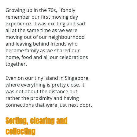
Growing up in the 70s, I fondly 
remember our first moving day 
experience. It was exciting and sad 
all at the same time as we were 
moving out of our neighbourhood 
and leaving behind friends who 
became family as we shared our 
home, food and all our celebrations 
together. 
Even on our tiny island in Singapore, 
where everything is pretty close. It 
was not about the distance but 
rather the proximity and having 
connections that were just next door.
Sorting, clearing and 
collecting 