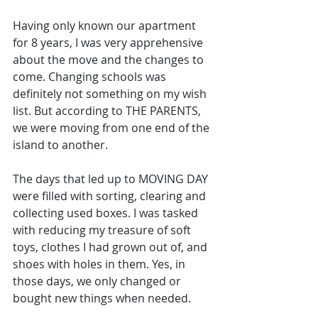
Having only known our apartment 
for 8 years, I was very apprehensive 
about the move and the changes to 
come. Changing schools was 
definitely not something on my wish 
list. But according to THE PARENTS, 
we were moving from one end of the 
island to another.
The days that led up to MOVING DAY 
were filled with sorting, clearing and 
collecting used boxes. I was tasked 
with reducing my treasure of soft 
toys, clothes I had grown out of, and 
shoes with holes in them. Yes, in 
those days, we only changed or 
bought new things when needed.