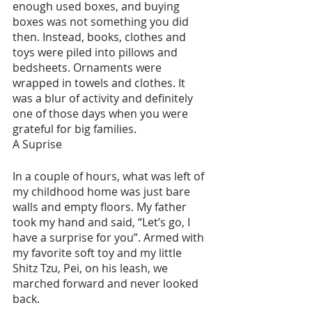
enough used boxes, and buying 
boxes was not something you did 
then. Instead, books, clothes and 
toys were piled into pillows and 
bedsheets. Ornaments were 
wrapped in towels and clothes. It 
was a blur of activity and definitely 
one of those days when you were 
grateful for big families.
A Suprise 
In a couple of hours, what was left of 
my childhood home was just bare 
walls and empty floors. My father 
took my hand and said, “Let’s go, I 
have a surprise for you”. Armed with 
my favorite soft toy and my little 
Shitz Tzu, Pei, on his leash, we 
marched forward and never looked 
back.