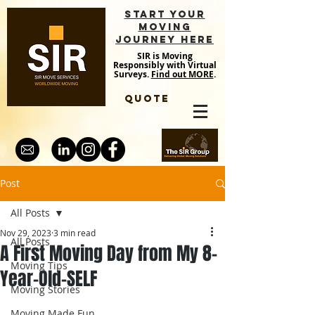
START YOUR
MOVING
JOURNEY HERE
SIR is Moving
Responsibly with Virtual
Surveys.
Find out MORE
.
QUOTE
Post
All Posts
Nov 29, 2023
3 min read
All Posts
A First Moving Day from My 8-
Moving Tips
Year-Old-SELF
Moving Stories
Moving Made Fun