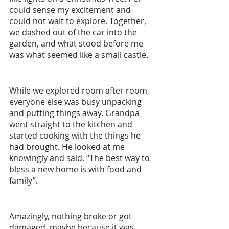
could sense my excitement and 
could not wait to explore. Together, 
we dashed out of the car into the 
garden, and what stood before me 
was what seemed like a small castle. 
While we explored room after room, 
everyone else was busy unpacking 
and putting things away. Grandpa 
went straight to the kitchen and 
started cooking with the things he 
had brought. He looked at me 
knowingly and said, “The best way to 
bless a new home is with food and 
family”.
Amazingly, nothing broke or got 
damaged, maybe because it was 