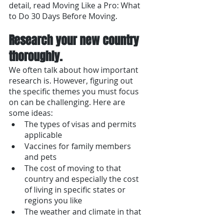
detail, read Moving Like a Pro: What 
to Do 30 Days Before Moving. 
Research your new country 
thoroughly.
We often talk about how important 
research is. However, figuring out 
the specific themes you must focus 
on can be challenging. Here are 
some ideas:
The types of visas and permits 
applicable
Vaccines for family members 
and pets
The cost of moving to that 
country and especially the cost 
of living in specific states or 
regions you like
The weather and climate in that 