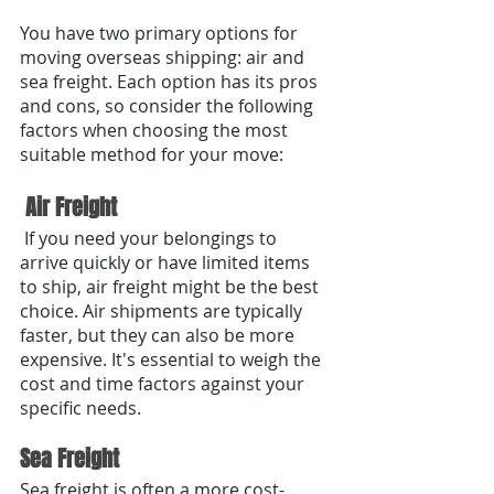
You have two primary options for 
moving overseas shipping: air and 
sea freight. Each option has its pros 
and cons, so consider the following 
factors when choosing the most 
suitable method for your move:
 Air Freight
 If you need your belongings to 
arrive quickly or have limited items 
to ship, air freight might be the best 
choice. Air shipments are typically 
faster, but they can also be more 
expensive. It's essential to weigh the 
cost and time factors against your 
specific needs.
Sea Freight
Sea freight is often a more cost-