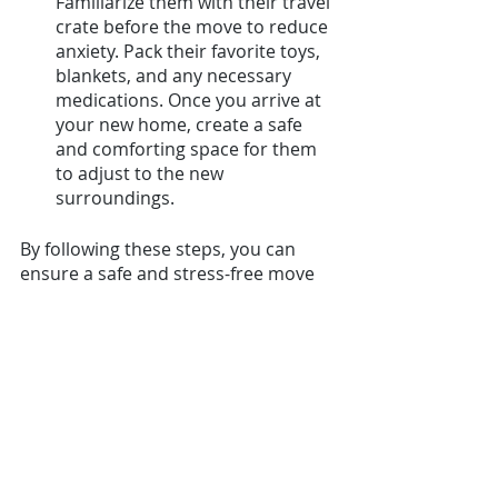
Familiarize them with their travel 
crate before the move to reduce 
anxiety. Pack their favorite toys, 
blankets, and any necessary 
medications. Once you arrive at 
your new home, create a safe 
and comforting space for them 
to adjust to the new 
surroundings.
By following these steps, you can 
ensure a safe and stress-free move 
for your pets, allowing them to settle 
comfortably into their new home 
abroad.
Moving Overseas Checklist: 
50 essential tasks 
We've compiled a comprehensive 
checklist for your overseas move to 