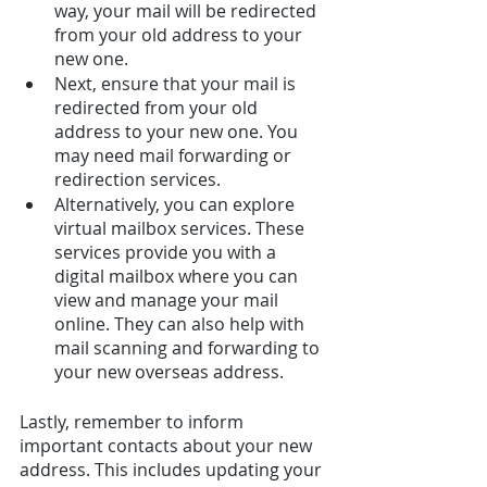
way, your mail will be redirected 
from your old address to your 
new one. 
Next, ensure that your mail is 
redirected from your old 
address to your new one. You 
may need mail forwarding or 
redirection services.
Alternatively, you can explore 
virtual mailbox services. These 
services provide you with a 
digital mailbox where you can 
view and manage your mail 
online. They can also help with 
mail scanning and forwarding to 
your new overseas address.
Lastly, remember to inform 
important contacts about your new 
address. This includes updating your 