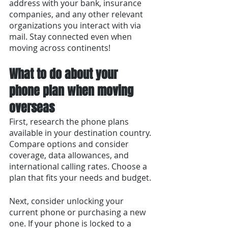
address with your bank, insurance 
companies, and any other relevant 
organizations you interact with via 
mail. Stay connected even when 
moving across continents!
What to do about your 
phone plan when moving 
overseas
First, research the phone plans 
available in your destination country. 
Compare options and consider 
coverage, data allowances, and 
international calling rates. Choose a 
plan that fits your needs and budget.
Next, consider unlocking your 
current phone or purchasing a new 
one. If your phone is locked to a 