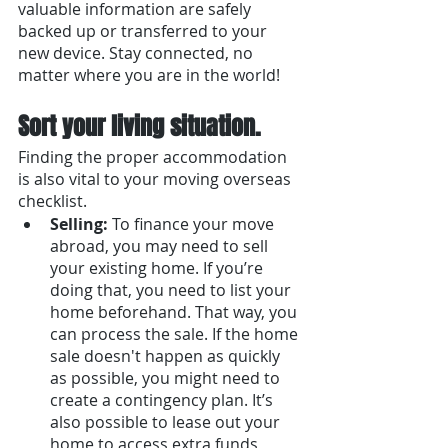
valuable information are safely 
backed up or transferred to your 
new device. Stay connected, no 
matter where you are in the world!
Sort your living situation.
Finding the proper accommodation 
is also vital to your moving overseas 
checklist.
Selling:
 To finance your move 
abroad, you may need to sell 
your existing home. If you’re 
doing that, you need to list your 
home beforehand. That way, you 
can process the sale. If the home 
sale doesn't happen as quickly 
as possible, you might need to 
create a contingency plan. It’s 
also possible to lease out your 
home to access extra funds, 