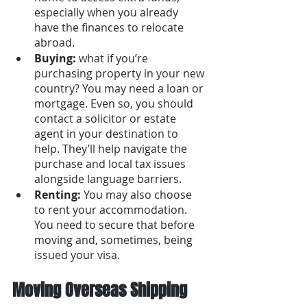
especially when you already 
have the finances to relocate 
abroad.
Buying: 
what if you’re 
purchasing property in your new 
country? You may need a loan or 
mortgage. Even so, you should 
contact a solicitor or estate 
agent in your destination to 
help. They’ll help navigate the 
purchase and local tax issues 
alongside language barriers.
Renting: 
You may also choose 
to rent your accommodation. 
You need to secure that before 
moving and, sometimes, being 
issued your visa.
Moving Overseas Shipping