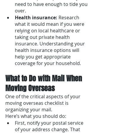
need to have enough to tide you 
over.
Health insurance:
 Research 
what it would mean if you were 
relying on local healthcare or 
taking out private health 
insurance. Understanding your 
health insurance options will 
help you get appropriate 
coverage for your household.
What to Do with Mail When 
Moving Overseas
One of the critical aspects of your 
moving overseas checklist is 
organizing your mail. 
Here’s what you should do: 
First, notify your postal service 
of your address change. That 