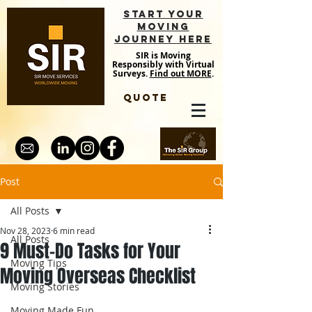
START YOUR
MOVING
JOURNEY HERE
SIR is Moving
Responsibly with Virtual
Surveys.
Find out MORE
.
QUOTE
Post
All Posts
Nov 28, 2023
6 min read
All Posts
9 Must-Do Tasks for Your
Moving Tips
Moving Overseas Checklist
Moving Stories
Moving Made Fun