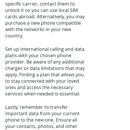
specific carrier, contact them to 
unlock it so you can use local SIM 
cards abroad. Alternatively, you may 
purchase a new phone compatible 
with the networks in your new 
country.
Set up international calling and data 
plans with your chosen phone 
provider. Be aware of any additional 
charges or data limitations that may 
apply. Finding a plan that allows you 
to stay connected with your loved 
ones and access the necessary 
services when needed is essential.
Lastly, remember to transfer 
important data from your current 
phone to the new one. Ensure all 
your contacts, photos, and other 