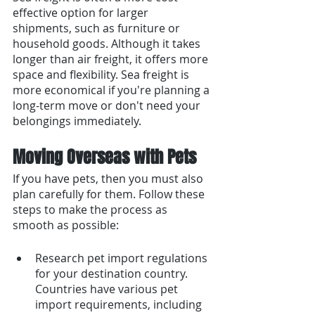
effective option for larger 
shipments, such as furniture or 
household goods. Although it takes 
longer than air freight, it offers more 
space and flexibility. Sea freight is 
more economical if you're planning a 
long-term move or don't need your 
belongings immediately.
Moving Overseas with Pets
If you have pets, then you must also 
plan carefully for them. Follow these 
steps to make the process as 
smooth as possible:
Research pet import regulations 
for your destination country. 
Countries have various pet 
import requirements, including 