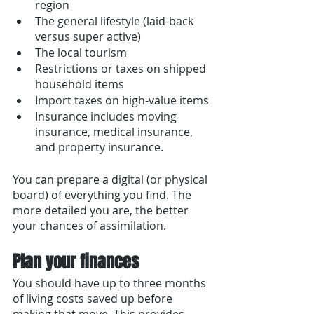
region
The general lifestyle (laid-back 
versus super active)
The local tourism 
Restrictions or taxes on shipped 
household items
Import taxes on high-value items 
Insurance includes moving 
insurance, medical insurance, 
and property insurance. 
You can prepare a digital (or physical 
board) of everything you find. The 
more detailed you are, the better 
your chances of assimilation. 
Plan your finances
You should have up to three months 
of living costs saved up before 