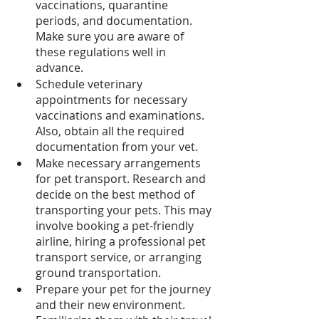
vaccinations, quarantine 
periods, and documentation. 
Make sure you are aware of 
these regulations well in 
advance.
Schedule veterinary 
appointments for necessary 
vaccinations and examinations. 
Also, obtain all the required 
documentation from your vet.
Make necessary arrangements 
for pet transport. Research and 
decide on the best method of 
transporting your pets. This may 
involve booking a pet-friendly 
airline, hiring a professional pet 
transport service, or arranging 
ground transportation.
Prepare your pet for the journey 
and their new environment. 