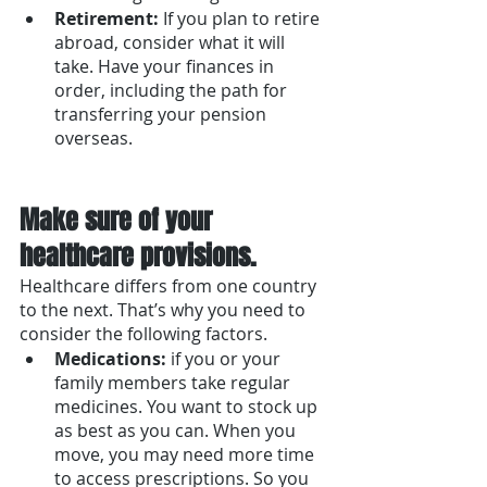
Retirement: 
If you plan to retire 
abroad, consider what it will 
take. Have your finances in 
order, including the path for 
transferring your pension 
overseas.
Make sure of your 
healthcare provisions. 
Healthcare differs from one country 
to the next. That’s why you need to 
consider the following factors.
Medications: 
if you or your 
family members take regular 
medicines. You want to stock up 
as best as you can. When you 
move, you may need more time 
to access prescriptions. So you 