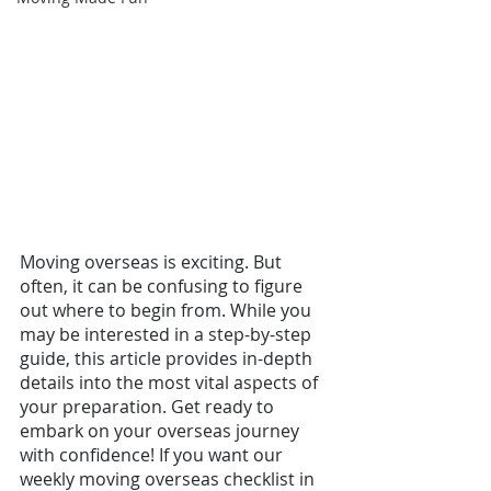
Moving overseas is exciting. But 
often, it can be confusing to figure 
out where to begin from. While you 
may be interested in a step-by-step 
guide, this article provides in-depth 
details into the most vital aspects of 
your preparation. Get ready to 
embark on your overseas journey 
with confidence! If you want our 
weekly moving overseas checklist in 