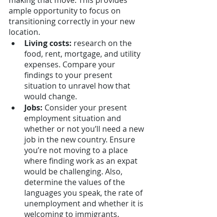
making that move. This provides 
ample opportunity to focus on 
transitioning correctly in your new 
location. 
Living costs:
 research on the 
food, rent, mortgage, and utility 
expenses. Compare your 
findings to your present 
situation to unravel how that 
would change.
Jobs: 
Consider your present 
employment situation and 
whether or not you’ll need a new 
job in the new country. Ensure 
you’re not moving to a place 
where finding work as an expat 
would be challenging. Also, 
determine the values of the 
languages you speak, the rate of 
unemployment and whether it is 
welcoming to immigrants.